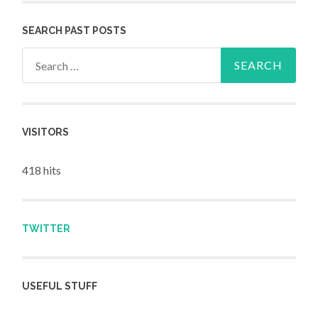
SEARCH PAST POSTS
Search for:
VISITORS
418 hits
TWITTER
USEFUL STUFF