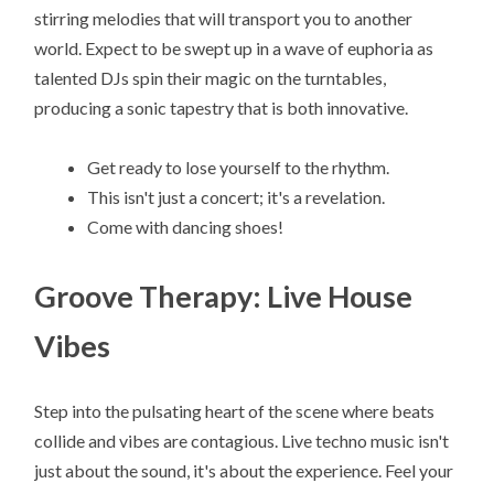
stirring melodies that will transport you to another
world. Expect to be swept up in a wave of euphoria as
talented DJs spin their magic on the turntables,
producing a sonic tapestry that is both innovative.
Get ready to lose yourself to the rhythm.
This isn't just a concert; it's a revelation.
Come with dancing shoes!
Groove Therapy: Live House
Vibes
Step into the pulsating heart of the scene where beats
collide and vibes are contagious. Live techno music isn't
just about the sound, it's about the experience. Feel your