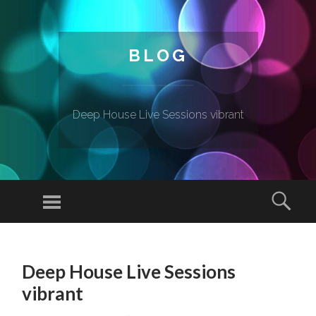
BLOG
Deep House Live Sessions vibrant
Menu
Sear
SKIP TO CONTENT
Deep House Live Sessions
vibrant