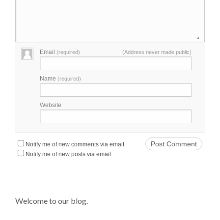
Email
(required)
(Address never made public)
Name
(required)
Website
Notify me of new comments via email.
Notify me of new posts via email.
Welcome to our blog.