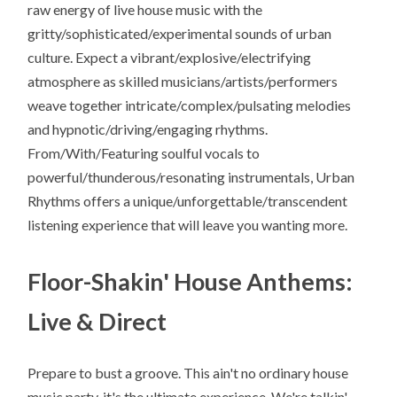
raw energy of live house music with the
gritty/sophisticated/experimental sounds of urban
culture. Expect a vibrant/explosive/electrifying
atmosphere as skilled musicians/artists/performers
weave together intricate/complex/pulsating melodies
and hypnotic/driving/engaging rhythms.
From/With/Featuring soulful vocals to
powerful/thunderous/resonating instrumentals, Urban
Rhythms offers a unique/unforgettable/transcendent
listening experience that will leave you wanting more.
Floor-Shakin' House Anthems:
Live & Direct
Prepare to bust a groove. This ain't no ordinary house
music party, it's the ultimate experience. We're talkin'