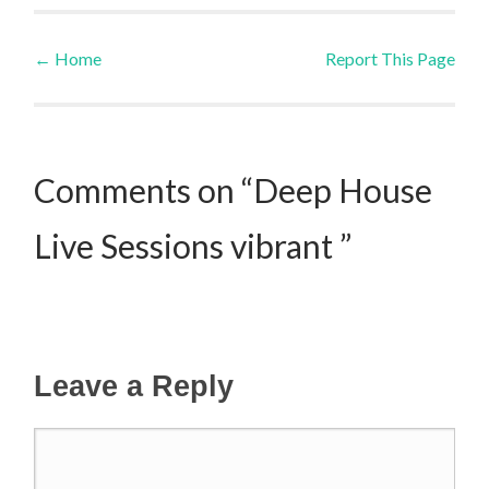
←
Home
Report This Page
Post navigation
Comments on “Deep House
Live Sessions vibrant ”
Leave a Reply