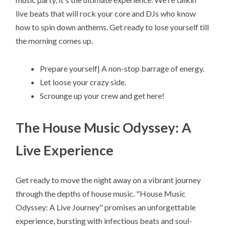
live beats that will rock your core and DJs who know
how to spin down anthems. Get ready to lose yourself till
the morning comes up.
Prepare yourself| A non-stop barrage of energy.
Let loose your crazy side.
Scrounge up your crew and get here!
The House Music Odyssey: A
Live Experience
Get ready to move the night away on a vibrant journey
through the depths of house music. "House Music
Odyssey: A Live Journey" promises an unforgettable
experience, bursting with infectious beats and soul-