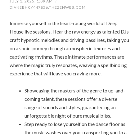
JULY 1, 2025, 1:09 AM
/
DIANEBHCY447856.THEZENWEB.COM
Immerse yourself in the heart-racing world of Deep
House live sessions. Hear the raw energy as talented DJs
craft hypnotic melodies and driving basslines, taking you
on a sonic journey through atmospheric textures and
captivating rhythms. These intimate performances are
where the magic truly resonates, weaving a spellbinding
experience that will leave you craving more.
Showcasing the masters of the genre to up-and-
coming talent, these sessions offer a diverse
range of sounds and styles, guaranteeing an
unforgettable night of pure musical bliss.
Step ready to lose yourself on the dance floor as
the music washes over you, transporting you to a