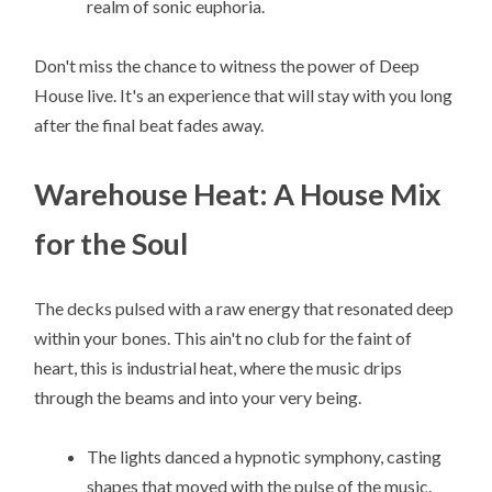
realm of sonic euphoria.
Don't miss the chance to witness the power of Deep
House live. It's an experience that will stay with you long
after the final beat fades away.
Warehouse Heat: A House Mix
for the Soul
The decks pulsed with a raw energy that resonated deep
within your bones. This ain't no club for the faint of
heart, this is industrial heat, where the music drips
through the beams and into your very being.
The lights danced a hypnotic symphony, casting
shapes that moved with the pulse of the music.