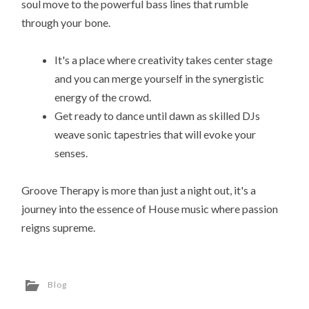
soul move to the powerful bass lines that rumble
through your bone.
It's a place where creativity takes center stage
and you can merge yourself in the synergistic
energy of the crowd.
Get ready to dance until dawn as skilled DJs
weave sonic tapestries that will evoke your
senses.
Groove Therapy is more than just a night out, it's a
journey into the essence of House music where passion
reigns supreme.
Blog