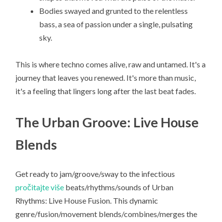
Bodies swayed and grunted to the relentless
bass, a sea of passion under a single, pulsating
sky.
This is where techno comes alive, raw and untamed. It's a
journey that leaves you renewed. It's more than music,
it's a feeling that lingers long after the last beat fades.
The Urban Groove: Live House
Blends
Get ready to jam/groove/sway to the infectious
pročitajte više
beats/rhythms/sounds of Urban
Rhythms: Live House Fusion. This dynamic
genre/fusion/movement blends/combines/merges the