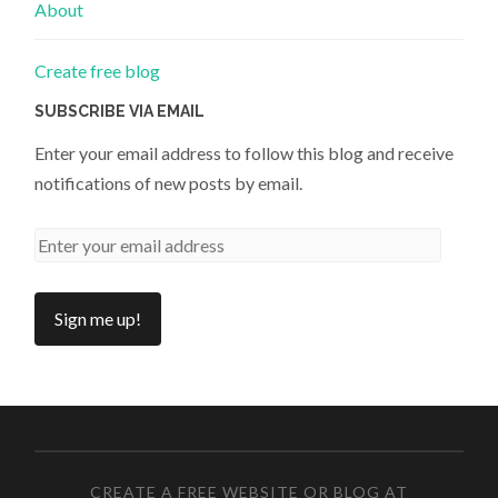
About
Create free blog
SUBSCRIBE VIA EMAIL
Enter your email address to follow this blog and receive
notifications of new posts by email.
CREATE A FREE WEBSITE OR BLOG AT